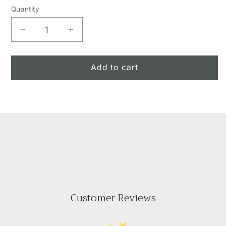
Quantity
Decrease
Increase
quantity
quantity
for
for
Sunset
Sunset
Add to cart
Basket
Basket
Customer Reviews