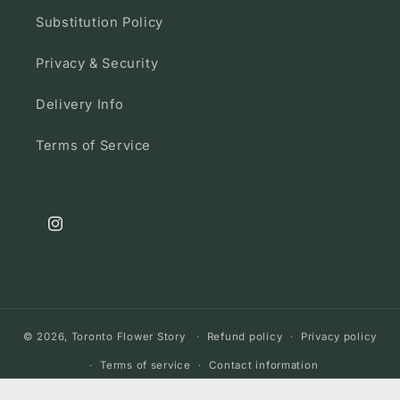
Substitution Policy
Privacy & Security
Delivery Info
Terms of Service
Instagram
© 2026,
Toronto Flower Story
Refund policy
Privacy policy
Terms of service
Contact information