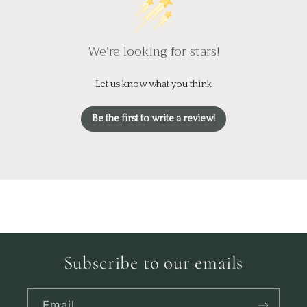
We’re looking for stars!
Let us know what you think
Be the first to write a review!
Subscribe to our emails
Email