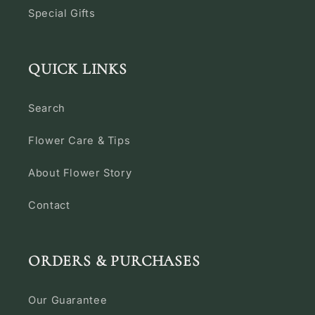
Special Gifts
QUICK LINKS
Search
Flower Care & Tips
About Flower Story
Contact
ORDERS & PURCHASES
Our Guarantee