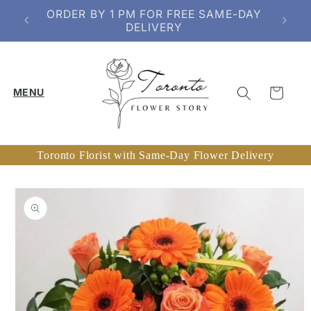
Skip to
SERVING TORONTO & SELECT GTA
content
AREAS
Cart
Toronto Florist with Same-Day Flower Delivery
Skip to
product
information