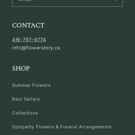
CONTACT
416-797-9774
info@flowerstory.ca
SHOP
Summer Flowers
Best Sellers
Collections
Sympathy Flowers & Funeral Arrangements