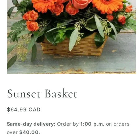
Open
media
1
Sunset Basket
in
modal
Regular
$64.99 CAD
price
Same-day delivery:
Order by
1:00 p.m.
on orders
over
$40.00
.