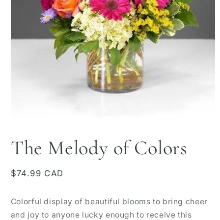
Open
media
1
The Melody of Colors
in
modal
Regular
$74.99 CAD
price
Colorful display of beautiful blooms to bring cheer
and joy to anyone lucky enough to receive this