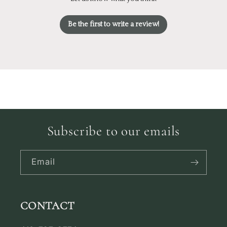
Be the first to write a review!
Subscribe to our emails
Email
CONTACT