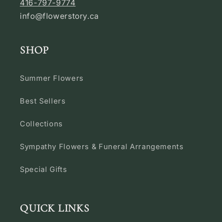
416-797-9774
info@flowerstory.ca
SHOP
Summer Flowers
Best Sellers
Collections
Sympathy Flowers & Funeral Arrangements
Special Gifts
QUICK LINKS