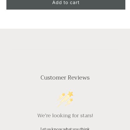
The
The
Add to cart
Melody
Melody
of
of
Colors
Colors
Customer Reviews
We’re looking for stars!
Let us know what you think