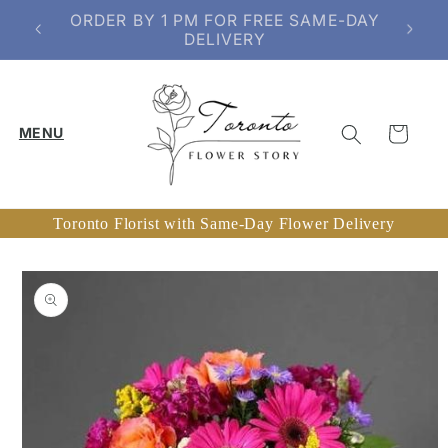
Skip to
SERVING TORONTO & SELECT GTA
content
AREAS
Cart
Toronto Florist with Same-Day Flower Delivery
Skip to
product
information