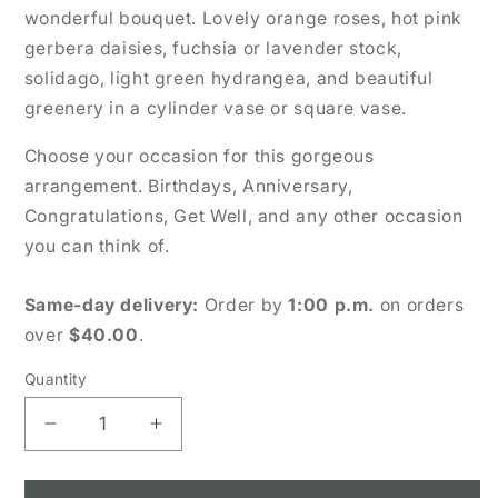
wonderful bouquet. Lovely orange roses, hot pink
gerbera daisies, fuchsia or lavender stock,
solidago, light green hydrangea, and beautiful
greenery in a cylinder vase or square vase.
Choose your occasion for this gorgeous
arrangement. Birthdays, Anniversary,
Congratulations, Get Well, and any other occasion
you can think of.
Same-day delivery:
Order by
1:00 p.m.
on orders
over
$40.00
.
Quantity
Decrease
Increase
quantity
quantity
for
for