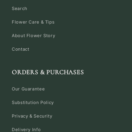
Search
Flower Care & Tips
About Flower Story
Contact
ORDERS & PURCHASES
Our Guarantee
Substitution Policy
Privacy & Security
Delivery Info