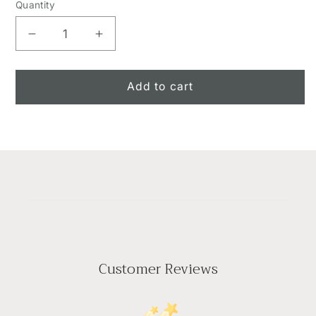
Quantity
Decrease
Increase
quantity
quantity
for
for
The
The
Add to cart
Peaceful
Peaceful
Tribute??
Tribute??
Arrangement
Arrangement
Customer Reviews