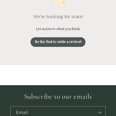
We’re looking for stars!
Let us know what you think
Be the first to write a review!
Subscribe to our emails
Email