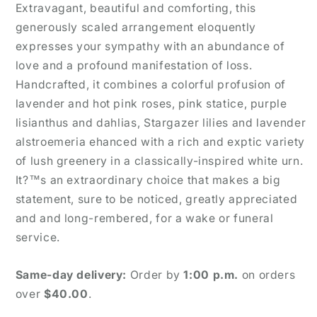
Extravagant, beautiful and comforting, this
generously scaled arrangement eloquently
expresses your sympathy with an abundance of
love and a profound manifestation of loss.
Handcrafted, it combines a colorful profusion of
lavender and hot pink roses, pink statice, purple
lisianthus and dahlias, Stargazer lilies and lavender
alstroemeria ehanced with a rich and exptic variety
of lush greenery in a classically-inspired white urn.
It?™s an extraordinary choice that makes a big
statement, sure to be noticed, greatly appreciated
and and long-rembered, for a wake or funeral
service.
Same-day delivery:
Order by
1:00 p.m.
on orders
over
$40.00
.