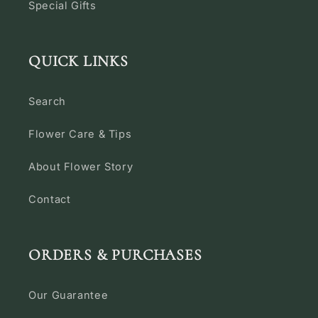
Special Gifts
QUICK LINKS
Search
Flower Care & Tips
About Flower Story
Contact
ORDERS & PURCHASES
Our Guarantee