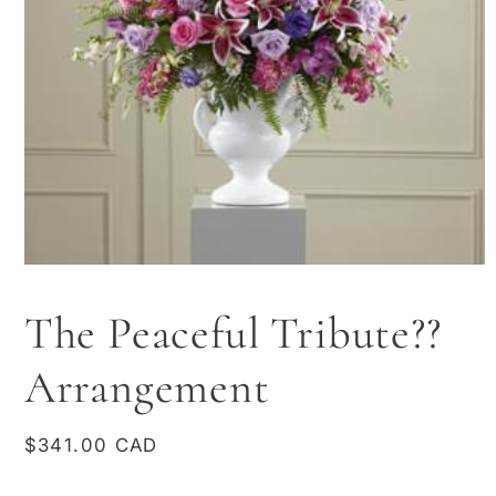
Open
media
1
The Peaceful Tribute??
in
modal
Arrangement
Regular
$341.00 CAD
price