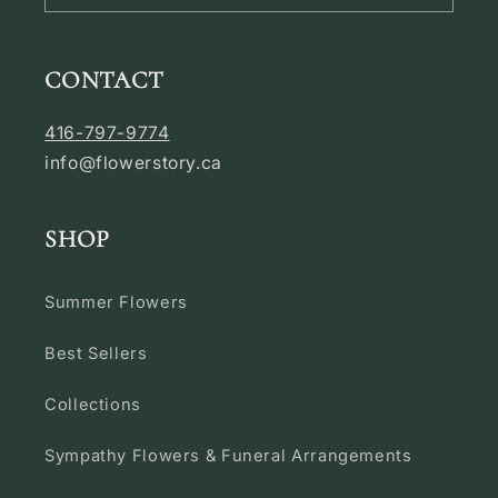
CONTACT
416-797-9774
info@flowerstory.ca
SHOP
Summer Flowers
Best Sellers
Collections
Sympathy Flowers & Funeral Arrangements