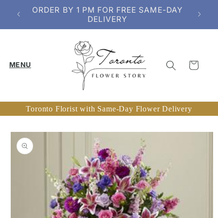
Skip to
ORDER BY 1 PM FOR FREE SAME-DAY
content
DELIVERY
Cart
Toronto Florist with Same-Day Flower Delivery
Skip to
product
information